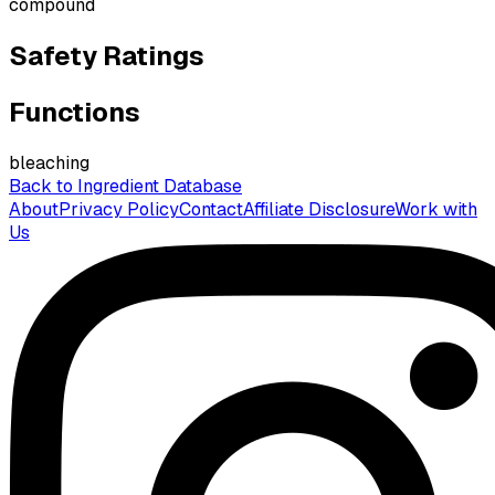
compound
Safety Ratings
Functions
bleaching
Back to Ingredient Database
About
Privacy Policy
Contact
Affiliate Disclosure
Work with
Us