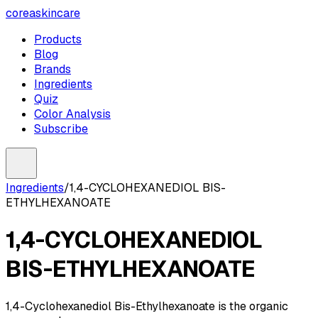
coreaskincare
Products
Blog
Brands
Ingredients
Quiz
Color Analysis
Subscribe
Ingredients
/
1,4-CYCLOHEXANEDIOL BIS-
ETHYLHEXANOATE
1,4-CYCLOHEXANEDIOL
BIS-ETHYLHEXANOATE
1,4-Cyclohexanediol Bis-Ethylhexanoate is the organic