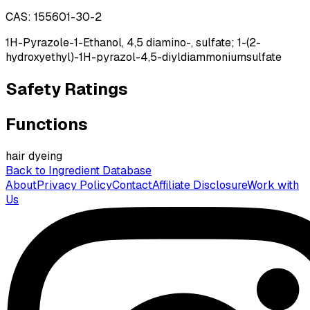
CAS:
155601-30-2
1H-Pyrazole-1-Ethanol, 4,5 diamino-, sulfate; 1-(2-
hydroxyethyl)-1H-pyrazol-4,5-diyldiammoniumsulfate
Safety Ratings
Functions
hair dyeing
Back to Ingredient Database
About
Privacy Policy
Contact
Affiliate Disclosure
Work with
Us