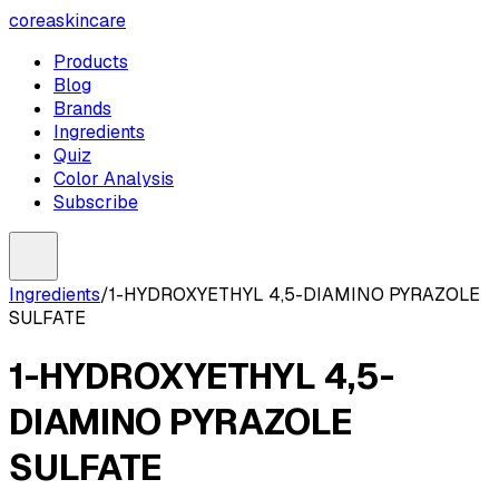
coreaskincare
Products
Blog
Brands
Ingredients
Quiz
Color Analysis
Subscribe
Ingredients
/
1-HYDROXYETHYL 4,5-DIAMINO PYRAZOLE
SULFATE
1-HYDROXYETHYL 4,5-
DIAMINO PYRAZOLE
SULFATE