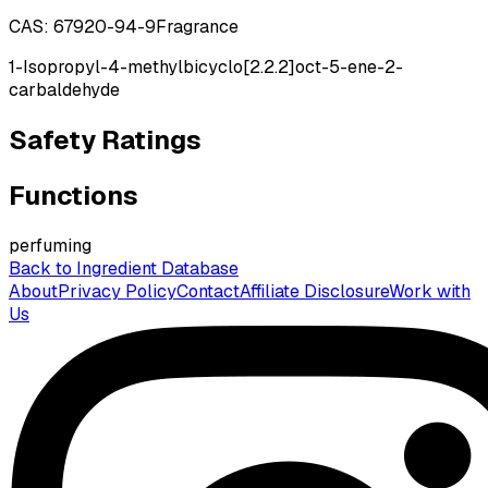
CAS:
67920-94-9
Fragrance
1-Isopropyl-4-methylbicyclo[2.2.2]oct-5-ene-2-
carbaldehyde
Safety Ratings
Functions
perfuming
Back to Ingredient Database
About
Privacy Policy
Contact
Affiliate Disclosure
Work with
Us