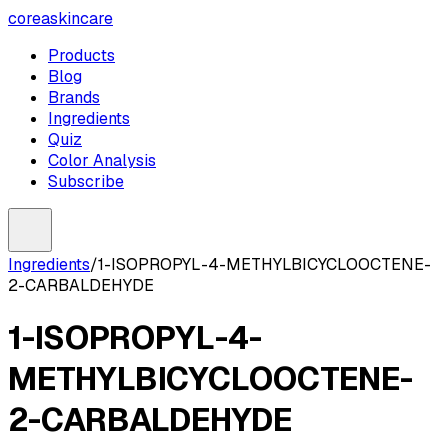
coreaskincare
Products
Blog
Brands
Ingredients
Quiz
Color Analysis
Subscribe
Ingredients
/
1-ISOPROPYL-4-METHYLBICYCLOOCTENE-
2-CARBALDEHYDE
1-ISOPROPYL-4-
METHYLBICYCLOOCTENE-
2-CARBALDEHYDE