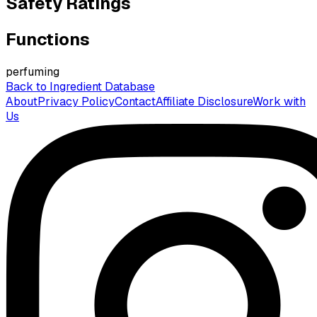
Safety Ratings
Functions
perfuming
Back to Ingredient Database
About
Privacy Policy
Contact
Affiliate Disclosure
Work with
Us