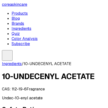
coreaskincare
Products
Blog
Brands
Ingredients
Quiz
Color Analysis
Subscribe
Ingredients
/
10-UNDECENYL ACETATE
10-UNDECENYL ACETATE
CAS:
112-19-6
Fragrance
Undec-10-enyl acetate