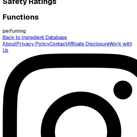
Safety Ratings
Functions
perfuming
Back to Ingredient Database
About
Privacy Policy
Contact
Affiliate Disclosure
Work with
Us