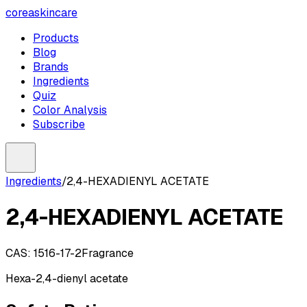
coreaskincare
Products
Blog
Brands
Ingredients
Quiz
Color Analysis
Subscribe
Ingredients
/
2,4-HEXADIENYL ACETATE
2,4-HEXADIENYL ACETATE
CAS:
1516-17-2
Fragrance
Hexa-2,4-dienyl acetate