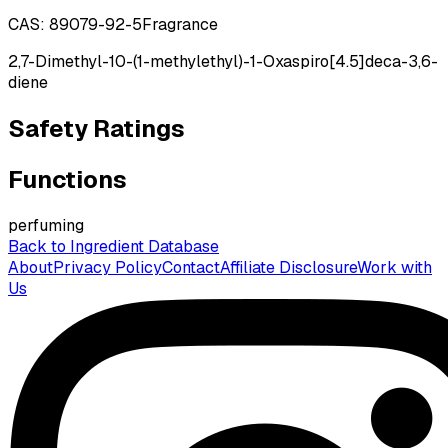
CAS:
89079-92-5
Fragrance
2,7-Dimethyl-10-(1-methylethyl)-1-Oxaspiro[4.5]deca-3,6-
diene
Safety Ratings
Functions
perfuming
Back to Ingredient Database
About
Privacy Policy
Contact
Affiliate Disclosure
Work with
Us