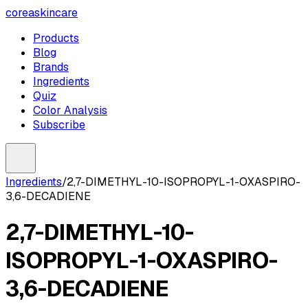
coreaskincare
Products
Blog
Brands
Ingredients
Quiz
Color Analysis
Subscribe
Ingredients
/
2,7-DIMETHYL-10-ISOPROPYL-1-OXASPIRO-
3,6-DECADIENE
2,7-DIMETHYL-10-
ISOPROPYL-1-OXASPIRO-
3,6-DECADIENE