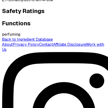
Safety Ratings
Functions
perfuming
Back to Ingredient Database
About
Privacy Policy
Contact
Affiliate Disclosure
Work with
Us