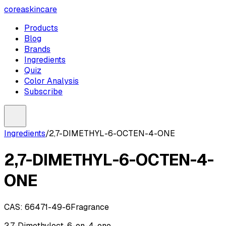
coreaskincare
Products
Blog
Brands
Ingredients
Quiz
Color Analysis
Subscribe
Ingredients
/
2,7-DIMETHYL-6-OCTEN-4-ONE
2,7-DIMETHYL-6-OCTEN-4-
ONE
CAS:
66471-49-6
Fragrance
2,7-Dimethyloct-6-en-4-one