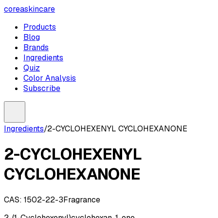
coreaskincare
Products
Blog
Brands
Ingredients
Quiz
Color Analysis
Subscribe
Ingredients
/
2-CYCLOHEXENYL CYCLOHEXANONE
2-CYCLOHEXENYL
CYCLOHEXANONE
CAS:
1502-22-3
Fragrance
2-(1-Cyclohexenyl)cyclohexan-1-one