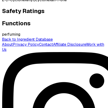
Safety Ratings
Functions
perfuming
Back to Ingredient Database
About
Privacy Policy
Contact
Affiliate Disclosure
Work with
Us