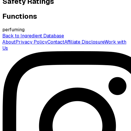
Safety Ratings
Functions
perfuming
Back to Ingredient Database
About
Privacy Policy
Contact
Affiliate Disclosure
Work with
Us