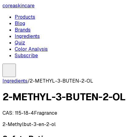
coreaskincare
Products
Blog
Brands
Ingredients
Quiz
Color Analysis
Subscribe
Ingredients
/
2-METHYL-3-BUTEN-2-OL
2-METHYL-3-BUTEN-2-OL
CAS:
115-18-4
Fragrance
2-Methylbut-3-en-2-ol