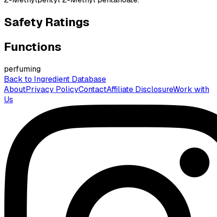
Safety Ratings
Functions
perfuming
Back to Ingredient Database
About
Privacy Policy
Contact
Affiliate Disclosure
Work with
Us