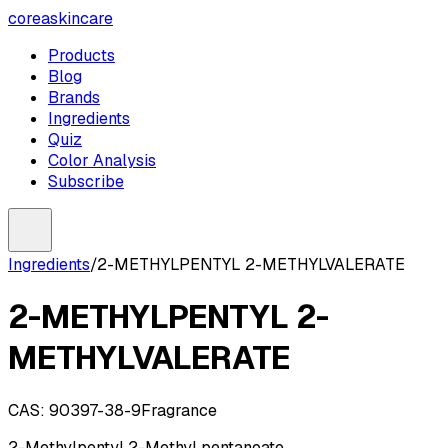
coreaskincare
Products
Blog
Brands
Ingredients
Quiz
Color Analysis
Subscribe
Ingredients
/
2-METHYLPENTYL 2-METHYLVALERATE
2-METHYLPENTYL 2-
METHYLVALERATE
CAS:
90397-38-9
Fragrance
2-Methylpentyl 2-Methyl pentanoate.