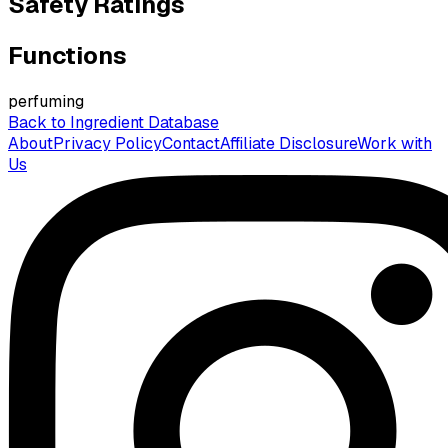
Safety Ratings
Functions
perfuming
Back to Ingredient Database
About
Privacy Policy
Contact
Affiliate Disclosure
Work with
Us