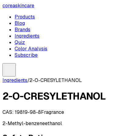
coreaskincare
Products
Blog
Brands
Ingredients
Quiz
Color Analysis
Subscribe
Ingredients
/
2-O-CRESYLETHANOL
2-O-CRESYLETHANOL
CAS:
19819-98-8
Fragrance
2-Methyl-benzeneethanol