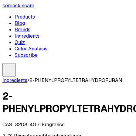
coreaskincare
Products
Blog
Brands
Ingredients
Quiz
Color Analysis
Subscribe
Ingredients
/
2-PHENYLPROPYLTETRAHYDROFURAN
2-
PHENYLPROPYLTETRAHYDR
CAS:
3208-40-0
Fragrance
2-(3-Phenylpropyl)tetrahydrofuran