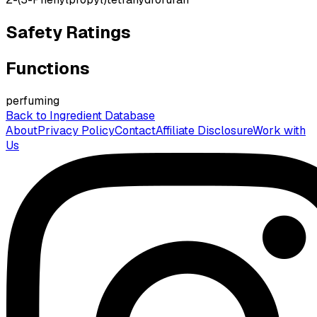
Safety Ratings
Functions
perfuming
Back to Ingredient Database
About
Privacy Policy
Contact
Affiliate Disclosure
Work with
Us