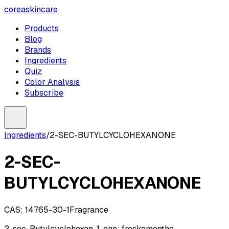
coreaskincare
Products
Blog
Brands
Ingredients
Quiz
Color Analysis
Subscribe
Ingredients
/
2-SEC-BUTYLCYCLOHEXANONE
2-SEC-
BUTYLCYCLOHEXANONE
CAS:
14765-30-1
Fragrance
2-sec-Butylcyclohexan-1-one; freskomenthe