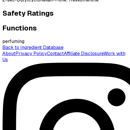
Safety Ratings
Functions
perfuming
Back to Ingredient Database
About
Privacy Policy
Contact
Affiliate Disclosure
Work with
Us