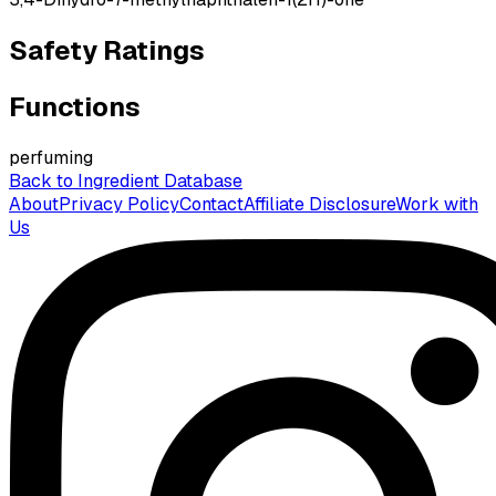
Safety Ratings
Functions
perfuming
Back to Ingredient Database
About
Privacy Policy
Contact
Affiliate Disclosure
Work with
Us