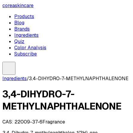
coreaskincare
Products
Blog
Brands
Ingredients
Quiz
Color Analysis
Subscribe
Ingredients
/
3,4-DIHYDRO-7-METHYLNAPHTHALENONE
3,4-DIHYDRO-7-
METHYLNAPHTHALENONE
CAS:
22009-37-6
Fragrance
3,4-Dihydro-7-methylnaphthalen-1(2H)-one