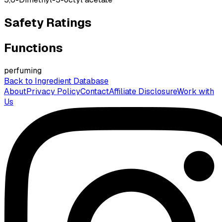
Safety Ratings
Functions
perfuming
Back to Ingredient Database
About
Privacy Policy
Contact
Affiliate Disclosure
Work with
Us