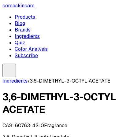
coreaskincare
Products
Blog
Brands
Ingredients
Quiz
Color Analysis
Subscribe
Ingredients
/
3,6-DIMETHYL-3-OCTYL ACETATE
3,6-DIMETHYL-3-OCTYL
ACETATE
CAS:
60763-42-0
Fragrance
3,6-Dimethyl-3-octyl acetate