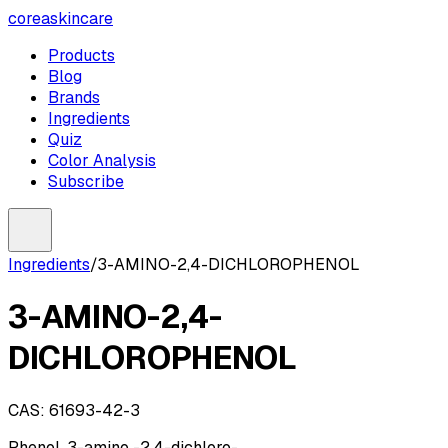
coreaskincare
Products
Blog
Brands
Ingredients
Quiz
Color Analysis
Subscribe
Ingredients
/
3-AMINO-2,4-DICHLOROPHENOL
3-AMINO-2,4-
DICHLOROPHENOL
CAS:
61693-42-3
Phenol, 3-amino -2,4-dichloro-