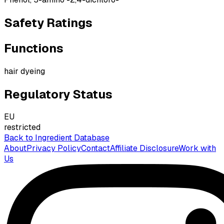
Safety Ratings
Functions
hair dyeing
Regulatory Status
EU
restricted
Back to Ingredient Database
About
Privacy Policy
Contact
Affiliate Disclosure
Work with
Us