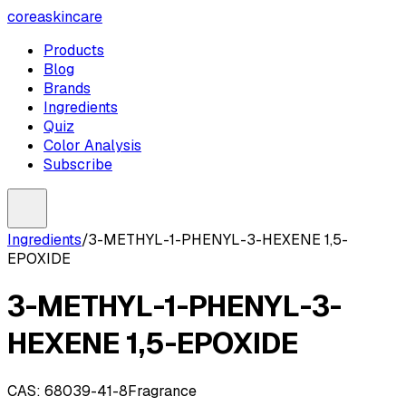
coreaskincare
Products
Blog
Brands
Ingredients
Quiz
Color Analysis
Subscribe
Ingredients
/
3-METHYL-1-PHENYL-3-HEXENE 1,5-
EPOXIDE
3-METHYL-1-PHENYL-3-
HEXENE 1,5-EPOXIDE
CAS:
68039-41-8
Fragrance