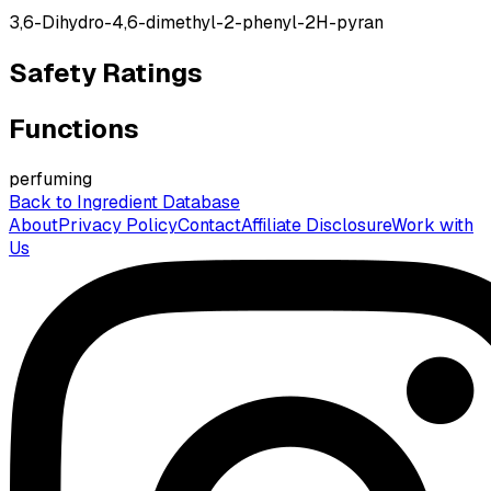
3,6-Dihydro-4,6-dimethyl-2-phenyl-2H-pyran
Safety Ratings
Functions
perfuming
Back to Ingredient Database
About
Privacy Policy
Contact
Affiliate Disclosure
Work with
Us