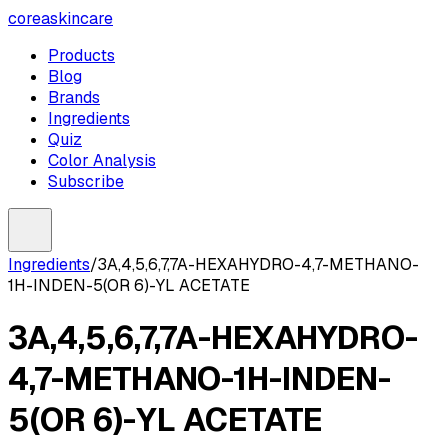
coreaskincare
Products
Blog
Brands
Ingredients
Quiz
Color Analysis
Subscribe
Ingredients
/
3A,4,5,6,7,7A-HEXAHYDRO-4,7-METHANO-
1H-INDEN-5(OR 6)-YL ACETATE
3A,4,5,6,7,7A-HEXAHYDRO-
4,7-METHANO-1H-INDEN-
5(OR 6)-YL ACETATE