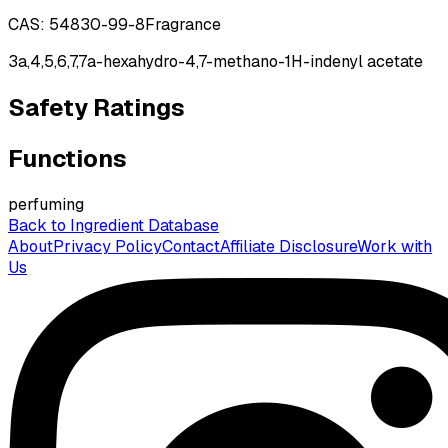
CAS:
54830-99-8
Fragrance
3a,4,5,6,7,7a-hexahydro-4,7-methano-1H-indenyl acetate
Safety Ratings
Functions
perfuming
Back to Ingredient Database
About
Privacy Policy
Contact
Affiliate Disclosure
Work with
Us