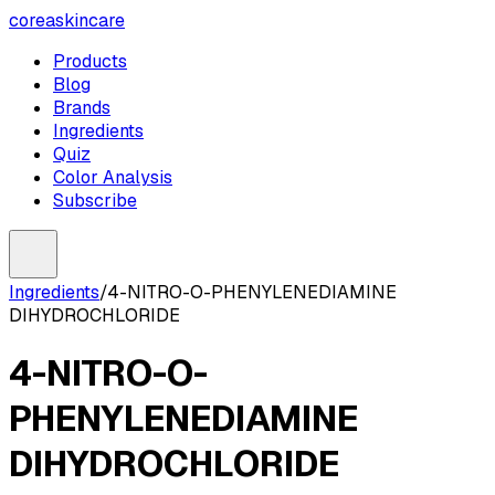
coreaskincare
Products
Blog
Brands
Ingredients
Quiz
Color Analysis
Subscribe
Ingredients
/
4-NITRO-O-PHENYLENEDIAMINE
DIHYDROCHLORIDE
4-NITRO-O-
PHENYLENEDIAMINE
DIHYDROCHLORIDE