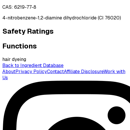
CAS:
6219-77-8
4-nitrobenzene-1,2-diamine dihydrochloride (CI 76020)
Safety Ratings
Functions
hair dyeing
Back to Ingredient Database
About
Privacy Policy
Contact
Affiliate Disclosure
Work with
Us