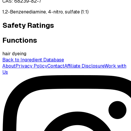
CAS:
68239-82-7
1,2-Benzenediamine, 4-nitro, sulfate (1:1)
Safety Ratings
Functions
hair dyeing
Back to Ingredient Database
About
Privacy Policy
Contact
Affiliate Disclosure
Work with
Us