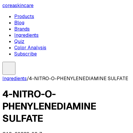
coreaskincare
Products
Blog
Brands
Ingredients
Quiz
Color Analysis
Subscribe
Ingredients
/
4-NITRO-O-PHENYLENEDIAMINE SULFATE
4-NITRO-O-
PHENYLENEDIAMINE
SULFATE