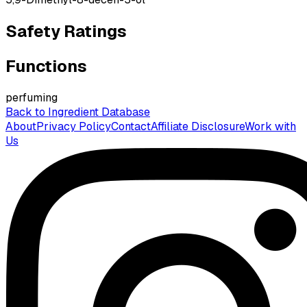
Safety Ratings
Functions
perfuming
Back to Ingredient Database
About
Privacy Policy
Contact
Affiliate Disclosure
Work with
Us