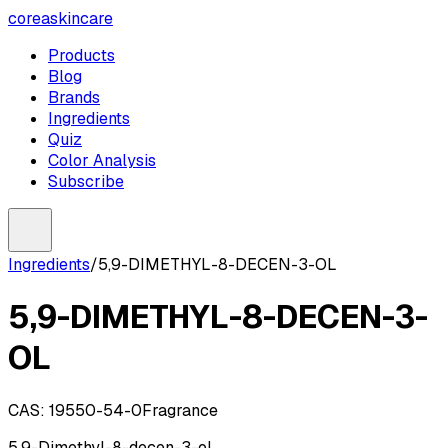
coreaskincare
Products
Blog
Brands
Ingredients
Quiz
Color Analysis
Subscribe
Ingredients
/
5,9-DIMETHYL-8-DECEN-3-OL
5,9-DIMETHYL-8-DECEN-3-
OL
CAS:
19550-54-0
Fragrance
5,9-Dimethyl-8-decen-3-ol