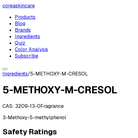
coreaskincare
Products
Blog
Brands
Ingredients
Quiz
Color Analysis
Subscribe
Ingredients
/
5-METHOXY-M-CRESOL
5-METHOXY-M-CRESOL
CAS:
3209-13-0
Fragrance
3-Methoxy-5-methylphenol
Safety Ratings