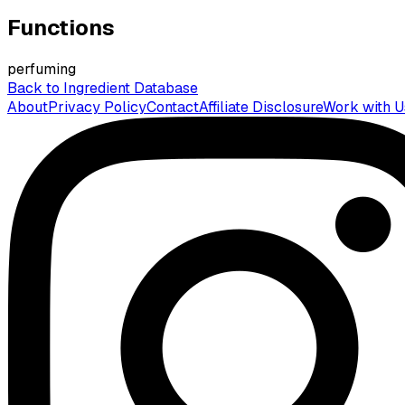
Functions
perfuming
Back to Ingredient Database
About
Privacy Policy
Contact
Affiliate Disclosure
Work with U