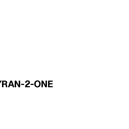
YRAN-2-ONE