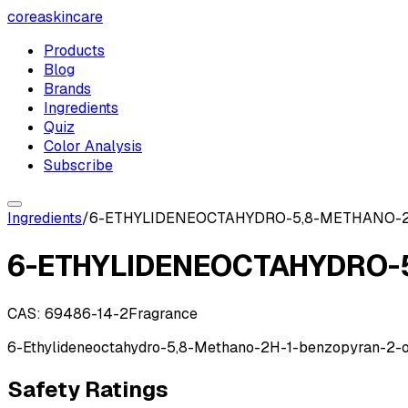
coreaskincare
Products
Blog
Brands
Ingredients
Quiz
Color Analysis
Subscribe
Ingredients
/
6-ETHYLIDENEOCTAHYDRO-5,8-METHANO-
6-ETHYLIDENEOCTAHYDRO-
CAS:
69486-14-2
Fragrance
6-Ethylideneoctahydro-5,8-Methano-2H-1-benzopyran-2-
Safety Ratings