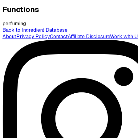
Functions
perfuming
Back to Ingredient Database
About
Privacy Policy
Contact
Affiliate Disclosure
Work with U