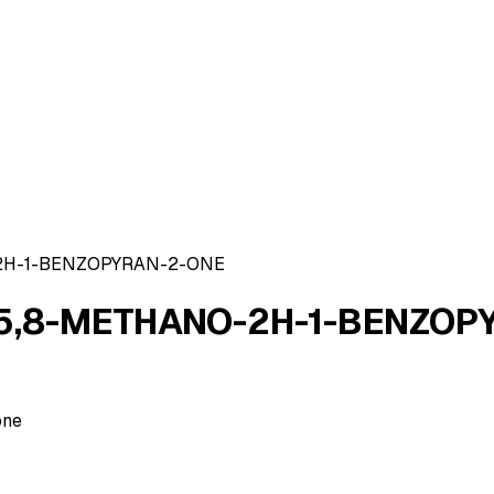
2H-1-BENZOPYRAN-2-ONE
5,8-METHANO-2H-1-BENZOP
one