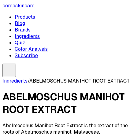
coreaskincare
Products
Blog
Brands
Ingredients
Quiz
Color Analysis
Subscribe
Ingredients
/
ABELMOSCHUS MANIHOT ROOT EXTRACT
ABELMOSCHUS MANIHOT
ROOT EXTRACT
Abelmoschus Manihot Root Extract is the extract of the
roots of Abelmoschus manihot, Malvaceae.