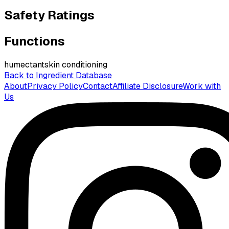
Safety Ratings
Functions
humectant
skin conditioning
Back to Ingredient Database
About
Privacy Policy
Contact
Affiliate Disclosure
Work with
Us