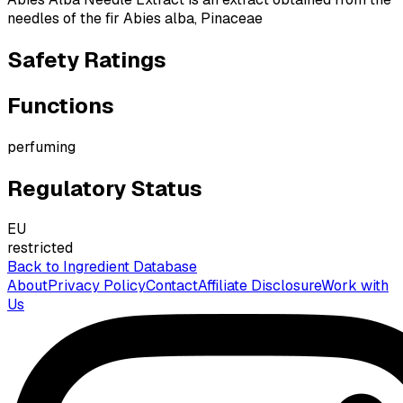
needles of the fir Abies alba, Pinaceae
Safety Ratings
Functions
perfuming
Regulatory Status
EU
restricted
Back to Ingredient Database
About
Privacy Policy
Contact
Affiliate Disclosure
Work with
Us