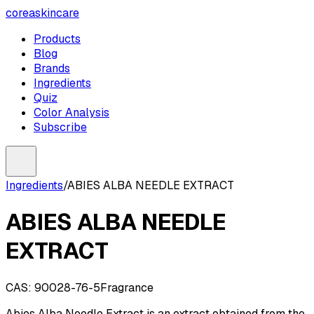
coreaskincare
Products
Blog
Brands
Ingredients
Quiz
Color Analysis
Subscribe
Ingredients
/
ABIES ALBA NEEDLE EXTRACT
ABIES ALBA NEEDLE
EXTRACT
CAS:
90028-76-5
Fragrance
Abies Alba Needle Extract is an extract obtained from the