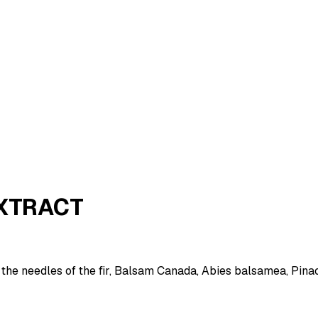
EXTRACT
the needles of the fir, Balsam Canada, Abies balsamea, Pina