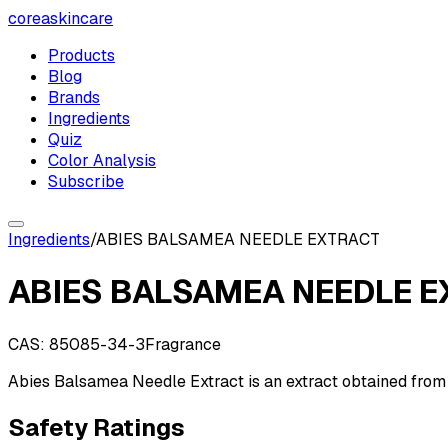
coreaskincare
Products
Blog
Brands
Ingredients
Quiz
Color Analysis
Subscribe
Ingredients
/
ABIES BALSAMEA NEEDLE EXTRACT
ABIES BALSAMEA NEEDLE 
CAS:
85085-34-3
Fragrance
Abies Balsamea Needle Extract is an extract obtained from 
Safety Ratings