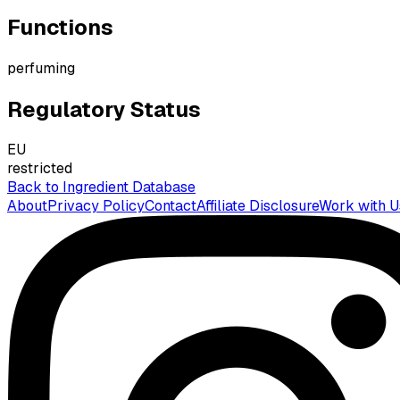
Functions
perfuming
Regulatory Status
EU
restricted
Back to Ingredient Database
About
Privacy Policy
Contact
Affiliate Disclosure
Work with U