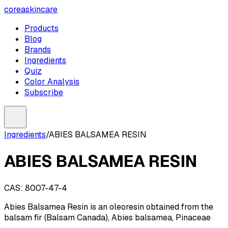
coreaskincare
Products
Blog
Brands
Ingredients
Quiz
Color Analysis
Subscribe
Ingredients
/
ABIES BALSAMEA RESIN
ABIES BALSAMEA RESIN
CAS:
8007-47-4
Abies Balsamea Resin is an oleoresin obtained from the
balsam fir (Balsam Canada), Abies balsamea, Pinaceae