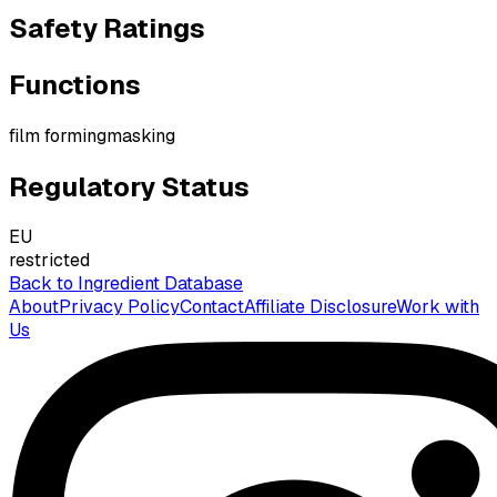
Safety Ratings
Functions
film forming
masking
Regulatory Status
EU
restricted
Back to Ingredient Database
About
Privacy Policy
Contact
Affiliate Disclosure
Work with
Us