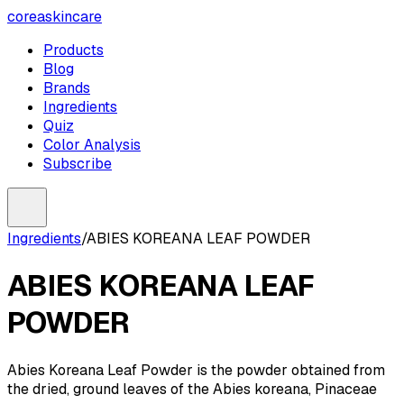
coreaskincare
Products
Blog
Brands
Ingredients
Quiz
Color Analysis
Subscribe
Ingredients
/
ABIES KOREANA LEAF POWDER
ABIES KOREANA LEAF
POWDER
Abies Koreana Leaf Powder is the powder obtained from
the dried, ground leaves of the Abies koreana, Pinaceae