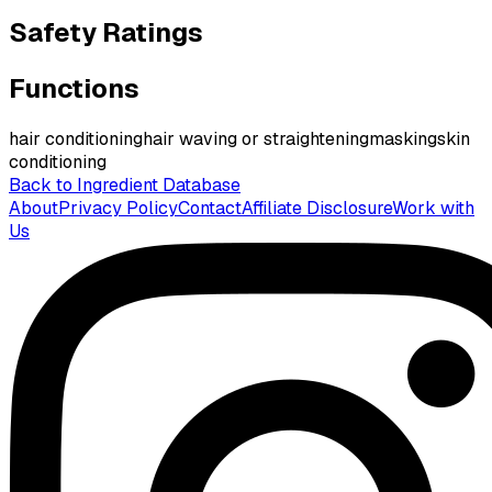
Safety Ratings
Functions
hair conditioning
hair waving or straightening
masking
skin
conditioning
Back to Ingredient Database
About
Privacy Policy
Contact
Affiliate Disclosure
Work with
Us