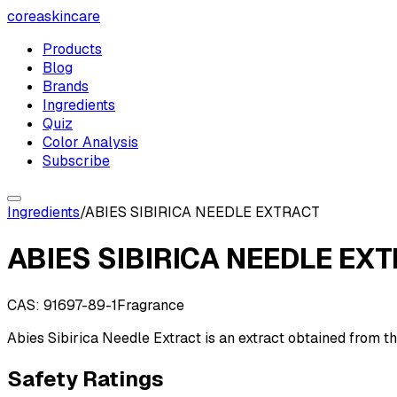
coreaskincare
Products
Blog
Brands
Ingredients
Quiz
Color Analysis
Subscribe
Ingredients
/
ABIES SIBIRICA NEEDLE EXTRACT
ABIES SIBIRICA NEEDLE EX
CAS:
91697-89-1
Fragrance
Abies Sibirica Needle Extract is an extract obtained from th
Safety Ratings