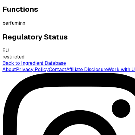
Functions
perfuming
Regulatory Status
EU
restricted
Back to Ingredient Database
About
Privacy Policy
Contact
Affiliate Disclosure
Work with U