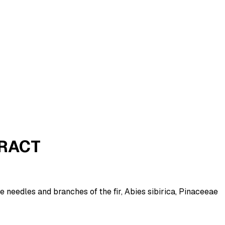
TRACT
e needles and branches of the fir, Abies sibirica, Pinaceeae