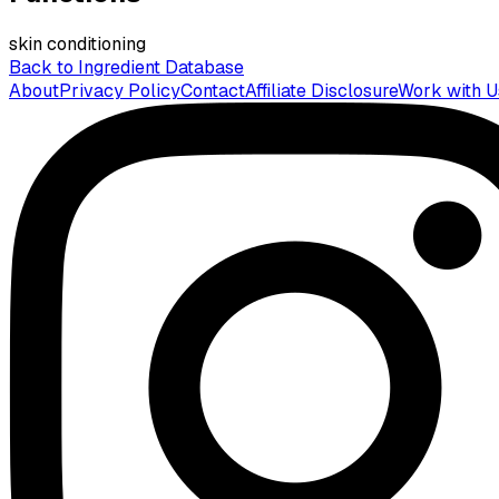
skin conditioning
Back to Ingredient Database
About
Privacy Policy
Contact
Affiliate Disclosure
Work with U