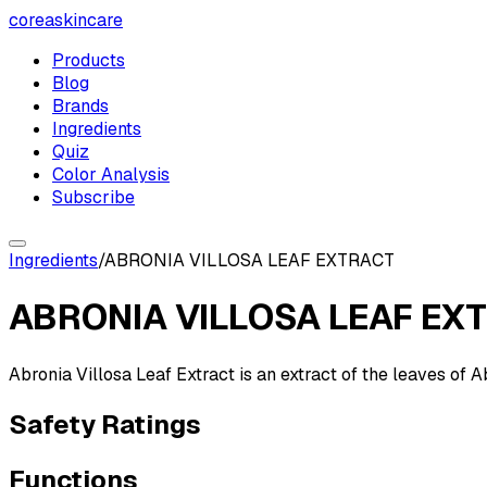
coreaskincare
Products
Blog
Brands
Ingredients
Quiz
Color Analysis
Subscribe
Ingredients
/
ABRONIA VILLOSA LEAF EXTRACT
ABRONIA VILLOSA LEAF EX
Abronia Villosa Leaf Extract is an extract of the leaves of 
Safety Ratings
Functions