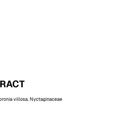
TRACT
Abronia villosa, Nyctaginaceae