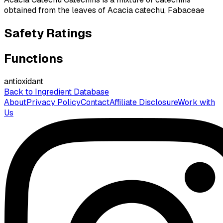
obtained from the leaves of Acacia catechu, Fabaceae
Safety Ratings
Functions
antioxidant
Back to Ingredient Database
About
Privacy Policy
Contact
Affiliate Disclosure
Work with
Us