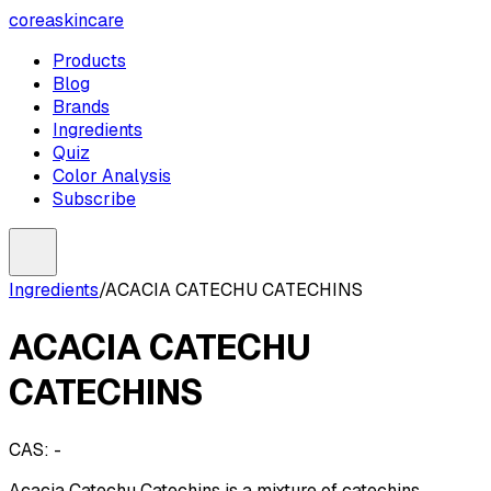
coreaskincare
Products
Blog
Brands
Ingredients
Quiz
Color Analysis
Subscribe
Ingredients
/
ACACIA CATECHU CATECHINS
ACACIA CATECHU
CATECHINS
CAS:
-
Acacia Catechu Catechins is a mixture of catechins