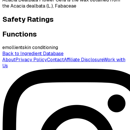
the Acacia dealbata (L.), Fabaceae
Safety Ratings
Functions
emollient
skin conditioning
Back to Ingredient Database
About
Privacy Policy
Contact
Affiliate Disclosure
Work with
Us