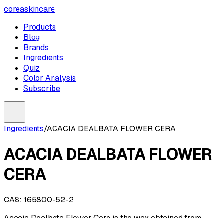
coreaskincare
Products
Blog
Brands
Ingredients
Quiz
Color Analysis
Subscribe
Ingredients
/
ACACIA DEALBATA FLOWER CERA
ACACIA DEALBATA FLOWER
CERA
CAS:
165800-52-2
Acacia Dealbata Flower Cera is the wax obtained from