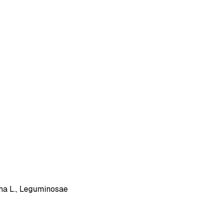
ana L., Leguminosae