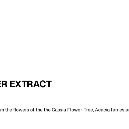
ER EXTRACT
om the flowers of the the Cassia Flower Tree, Acacia farnesi