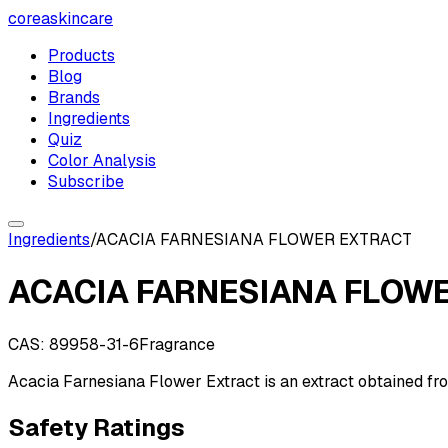
coreaskincare
Products
Blog
Brands
Ingredients
Quiz
Color Analysis
Subscribe
Ingredients
/
ACACIA FARNESIANA FLOWER EXTRACT
ACACIA FARNESIANA FLOW
CAS:
89958-31-6
Fragrance
Acacia Farnesiana Flower Extract is an extract obtained fr
Safety Ratings