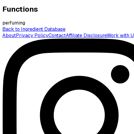
Functions
perfuming
Back to Ingredient Database
About
Privacy Policy
Contact
Affiliate Disclosure
Work with U