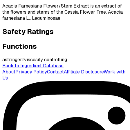
Acacia Farnesiana Flower/Stem Extract is an extract of
the flowers and stems of the Cassia Flower Tree, Acacia
farnesiana L., Leguminosae
Safety Ratings
Functions
astringent
viscosity controlling
Back to Ingredient Database
About
Privacy Policy
Contact
Affiliate Disclosure
Work with
Us