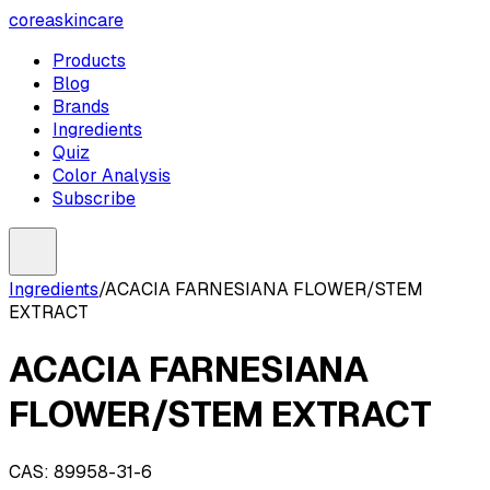
coreaskincare
Products
Blog
Brands
Ingredients
Quiz
Color Analysis
Subscribe
Ingredients
/
ACACIA FARNESIANA FLOWER/STEM
EXTRACT
ACACIA FARNESIANA
FLOWER/STEM EXTRACT
CAS:
89958-31-6