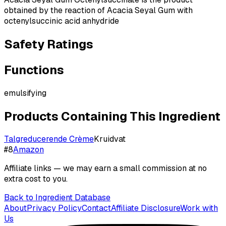
obtained by the reaction of Acacia Seyal Gum with
octenylsuccinic acid anhydride
Safety Ratings
Functions
emulsifying
Products Containing This Ingredient
Talgreducerende Crème
Kruidvat
#
8
Amazon
Affiliate links — we may earn a small commission at no
extra cost to you.
Back to Ingredient Database
About
Privacy Policy
Contact
Affiliate Disclosure
Work with
Us