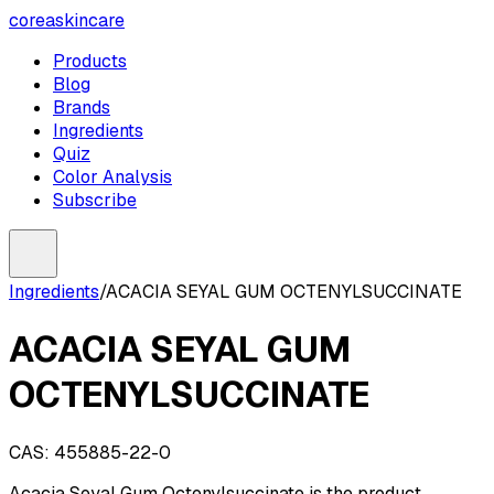
coreaskincare
Products
Blog
Brands
Ingredients
Quiz
Color Analysis
Subscribe
Ingredients
/
ACACIA SEYAL GUM OCTENYLSUCCINATE
ACACIA SEYAL GUM
OCTENYLSUCCINATE
CAS:
455885-22-0
Acacia Seyal Gum Octenylsuccinate is the product