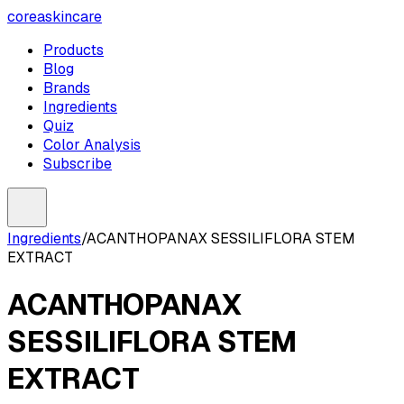
coreaskincare
Products
Blog
Brands
Ingredients
Quiz
Color Analysis
Subscribe
Ingredients
/
ACANTHOPANAX SESSILIFLORA STEM
EXTRACT
ACANTHOPANAX
SESSILIFLORA STEM
EXTRACT