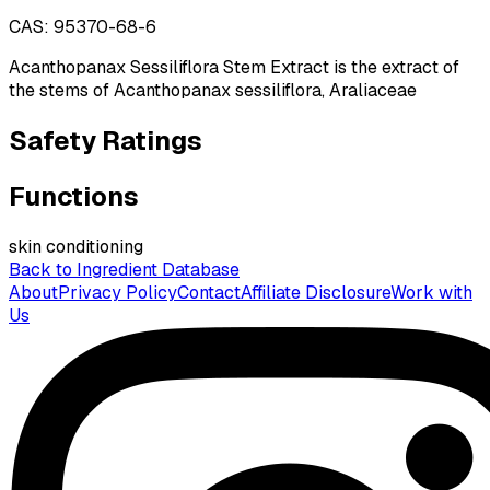
CAS:
95370-68-6
Acanthopanax Sessiliflora Stem Extract is the extract of
the stems of Acanthopanax sessiliflora, Araliaceae
Safety Ratings
Functions
skin conditioning
Back to Ingredient Database
About
Privacy Policy
Contact
Affiliate Disclosure
Work with
Us