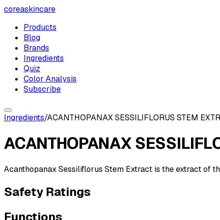
coreaskincare
Products
Blog
Brands
Ingredients
Quiz
Color Analysis
Subscribe
Ingredients
/
ACANTHOPANAX SESSILIFLORUS STEM EXT
ACANTHOPANAX SESSILIFL
Acanthopanax Sessiliflorus Stem Extract is the extract of t
Safety Ratings
Functions