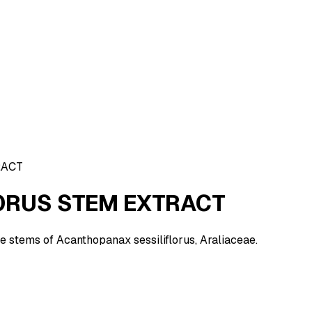
RACT
ORUS STEM EXTRACT
he stems of Acanthopanax sessiliflorus, Araliaceae.