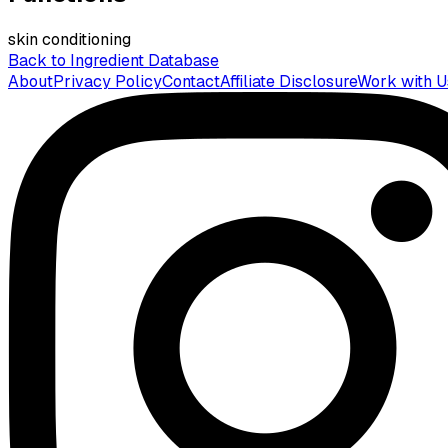
skin conditioning
Back to Ingredient Database
About
Privacy Policy
Contact
Affiliate Disclosure
Work with U