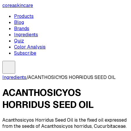
coreaskincare
Products
Blog
Brands
Ingredients
Quiz
Color Analysis
Subscribe
Ingredients
/
ACANTHOSICYOS HORRIDUS SEED OIL
ACANTHOSICYOS
HORRIDUS SEED OIL
Acanthosicyos Horridus Seed Oil is the fixed oil expressed
from the seeds of Acanthosicyos horridus, Cucurbitaceae.