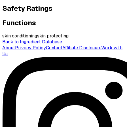
Safety Ratings
Functions
skin conditioning
skin protecting
Back to Ingredient Database
About
Privacy Policy
Contact
Affiliate Disclosure
Work with
Us