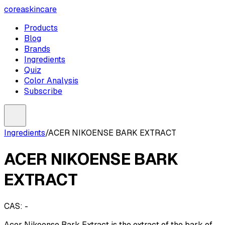
coreaskincare
Products
Blog
Brands
Ingredients
Quiz
Color Analysis
Subscribe
Ingredients
/
ACER NIKOENSE BARK EXTRACT
ACER NIKOENSE BARK
EXTRACT
CAS:
-
Acer Nikoense Bark Extract is the extract of the bark of