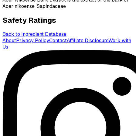
Acer nikoense, Sapindaceae
Safety Ratings
Back to Ingredient Database
About
Privacy Policy
Contact
Affiliate Disclosure
Work with
Us