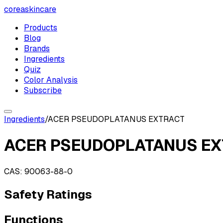
coreaskincare
Products
Blog
Brands
Ingredients
Quiz
Color Analysis
Subscribe
Ingredients
/
ACER PSEUDOPLATANUS EXTRACT
ACER PSEUDOPLATANUS E
CAS:
90063-88-0
Safety Ratings
Functions