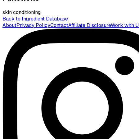
skin conditioning
Back to Ingredient Database
About
Privacy Policy
Contact
Affiliate Disclosure
Work with U