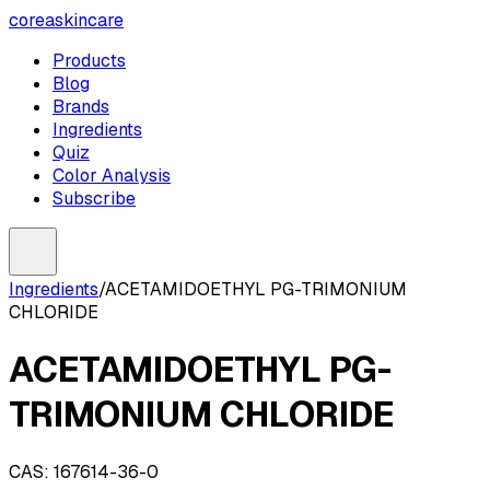
coreaskincare
Products
Blog
Brands
Ingredients
Quiz
Color Analysis
Subscribe
Ingredients
/
ACETAMIDOETHYL PG-TRIMONIUM
CHLORIDE
ACETAMIDOETHYL PG-
TRIMONIUM CHLORIDE
CAS:
167614-36-0