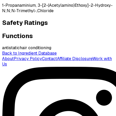
1-Propanaminium, 3-[2-(Acetylamino)Ethoxy]-2-Hydroxy-
N;N;N-Trimethyl-,Chloride
Safety Ratings
Functions
antistatic
hair conditioning
Back to Ingredient Database
About
Privacy Policy
Contact
Affiliate Disclosure
Work with
Us