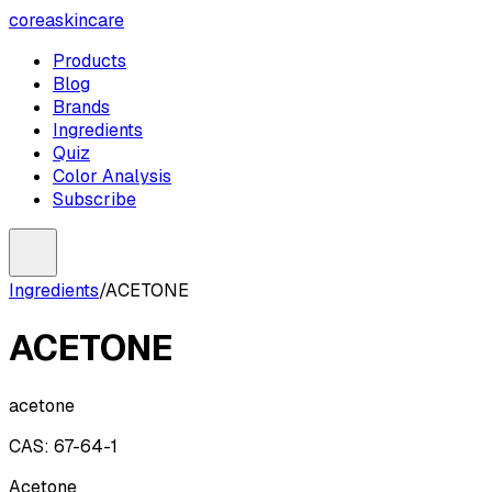
coreaskincare
Products
Blog
Brands
Ingredients
Quiz
Color Analysis
Subscribe
Ingredients
/
ACETONE
ACETONE
acetone
CAS:
67-64-1
Acetone