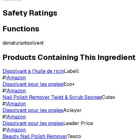
Safety Ratings
Functions
denaturant
solvent
Products Containing This Ingredient
Dissolvant à l'huile de ricin
Labell
#
1
Amazon
Dissolvant pour les ongles
Eco+
#
1
Amazon
Nail Polish Remover Twist & Scrub Sponge
Cutex
#
1
Amazon
Dissolvant pour les ongles
Acleyor
#
1
Amazon
Dissolvant pour les ongles
Leader Price
#
1
Amazon
Beauty Nail Polish Remover
Tesco