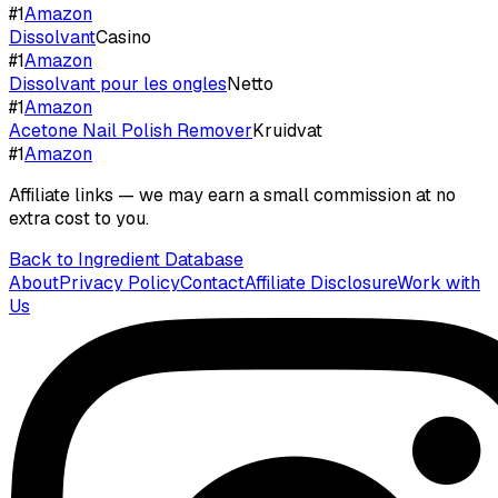
#
1
Amazon
Dissolvant
Casino
#
1
Amazon
Dissolvant pour les ongles
Netto
#
1
Amazon
Acetone Nail Polish Remover
Kruidvat
#
1
Amazon
Affiliate links — we may earn a small commission at no
extra cost to you.
Back to Ingredient Database
About
Privacy Policy
Contact
Affiliate Disclosure
Work with
Us