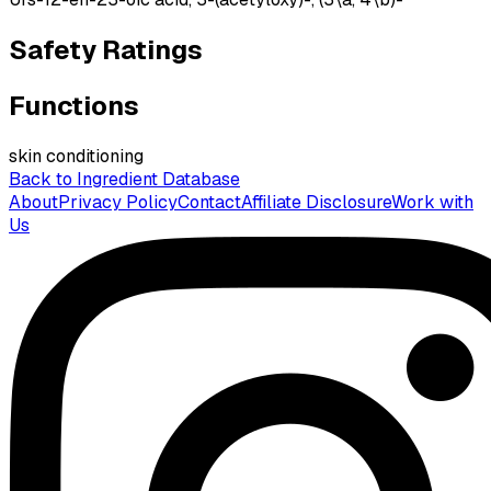
Safety Ratings
Functions
skin conditioning
Back to Ingredient Database
About
Privacy Policy
Contact
Affiliate Disclosure
Work with
Us