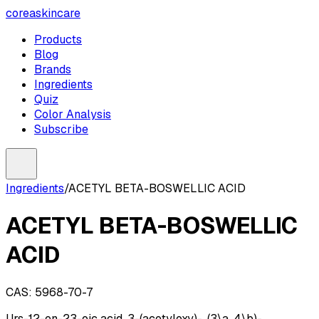
coreaskincare
Products
Blog
Brands
Ingredients
Quiz
Color Analysis
Subscribe
Ingredients
/
ACETYL BETA-BOSWELLIC ACID
ACETYL BETA-BOSWELLIC
ACID
CAS:
5968-70-7
Urs-12-en-23-oic acid, 3-(acetyloxy)-, (3\a, 4\b)-