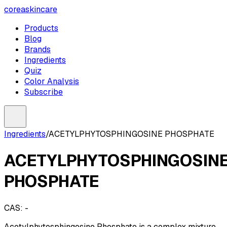
coreaskincare
Products
Blog
Brands
Ingredients
Quiz
Color Analysis
Subscribe
Ingredients
/
ACETYLPHYTOSPHINGOSINE PHOSPHATE
ACETYLPHYTOSPHINGOSIN
PHOSPHATE
CAS:
-
Acetylphytosphingosine Phosphate is a complex mixture