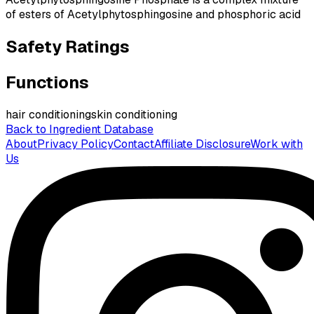
of esters of Acetylphytosphingosine and phosphoric acid
Safety Ratings
Functions
hair conditioning
skin conditioning
Back to Ingredient Database
About
Privacy Policy
Contact
Affiliate Disclosure
Work with
Us