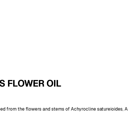
S FLOWER OIL
ained from the flowers and stems of Achyrocline satureioides, 