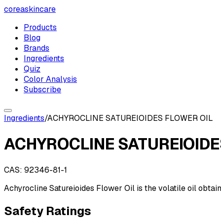
coreaskincare
Products
Blog
Brands
Ingredients
Quiz
Color Analysis
Subscribe
Ingredients
/
ACHYROCLINE SATUREIOIDES FLOWER OIL
ACHYROCLINE SATUREIOIDE
CAS:
92346-81-1
Achyrocline Satureioides Flower Oil is the volatile oil obt
Safety Ratings