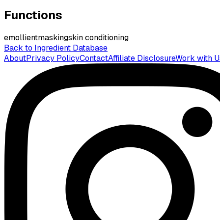
Functions
emollient
masking
skin conditioning
Back to Ingredient Database
About
Privacy Policy
Contact
Affiliate Disclosure
Work with U