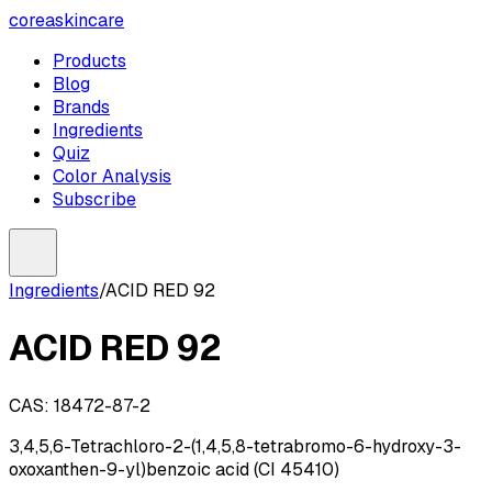
coreaskincare
Products
Blog
Brands
Ingredients
Quiz
Color Analysis
Subscribe
Ingredients
/
ACID RED 92
ACID RED 92
CAS:
18472-87-2
3,4,5,6-Tetrachloro-2-(1,4,5,8-tetrabromo-6-hydroxy-3-
oxoxanthen-9-yl)benzoic acid (CI 45410)