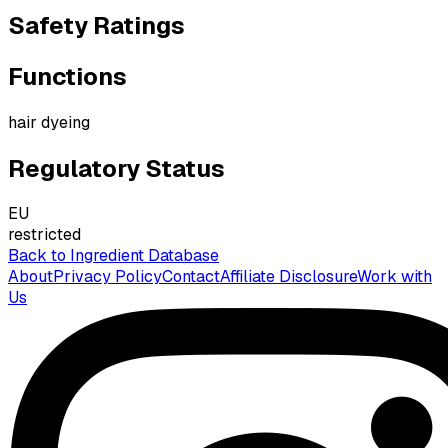
Safety Ratings
Functions
hair dyeing
Regulatory Status
EU
restricted
Back to Ingredient Database
About
Privacy Policy
Contact
Affiliate Disclosure
Work with
Us