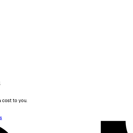
l
 cost to you.
s