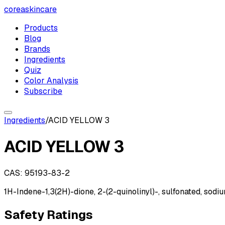
coreaskincare
Products
Blog
Brands
Ingredients
Quiz
Color Analysis
Subscribe
Ingredients
/
ACID YELLOW 3
ACID YELLOW 3
CAS:
95193-83-2
1H-Indene-1,3(2H)-dione, 2-(2-quinolinyl)-, sulfonated, sodi
Safety Ratings