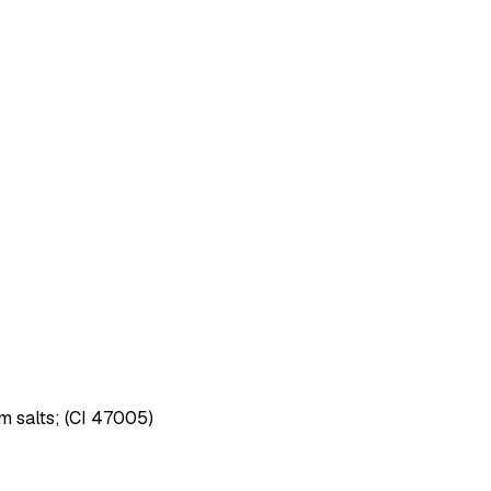
um salts; (CI 47005)