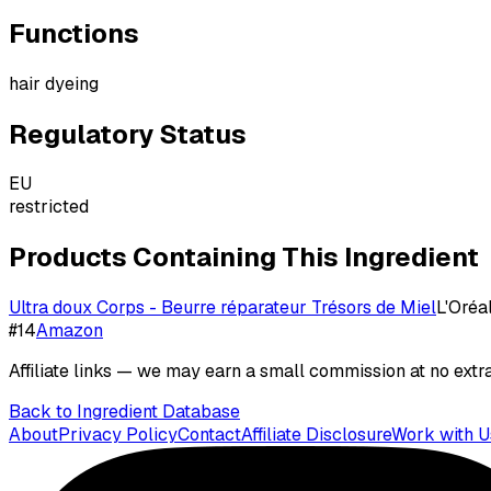
Functions
hair dyeing
Regulatory Status
EU
restricted
Products Containing This Ingredient
Ultra doux Corps - Beurre réparateur Trésors de Miel
L'Oréa
#
14
Amazon
Affiliate links — we may earn a small commission at no extra
Back to Ingredient Database
About
Privacy Policy
Contact
Affiliate Disclosure
Work with U