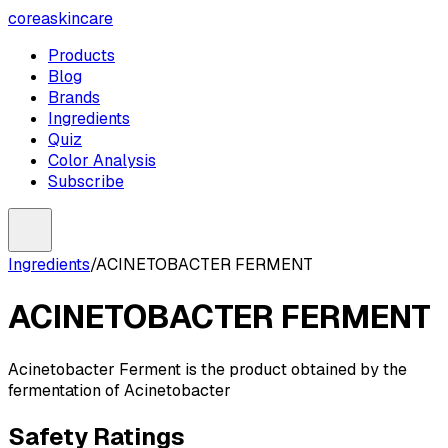
coreaskincare
Products
Blog
Brands
Ingredients
Quiz
Color Analysis
Subscribe
Ingredients
/
ACINETOBACTER FERMENT
ACINETOBACTER FERMENT
Acinetobacter Ferment is the product obtained by the
fermentation of Acinetobacter
Safety Ratings