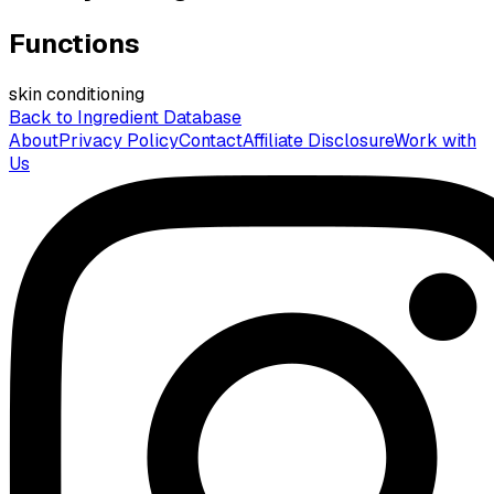
Functions
skin conditioning
Back to Ingredient Database
About
Privacy Policy
Contact
Affiliate Disclosure
Work with
Us