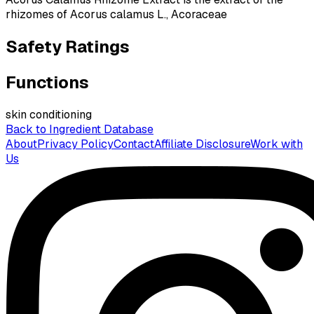
rhizomes of Acorus calamus L., Acoraceae
Safety Ratings
Functions
skin conditioning
Back to Ingredient Database
About
Privacy Policy
Contact
Affiliate Disclosure
Work with
Us