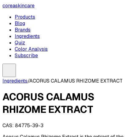
coreaskincare
Products
Blog
Brands
Ingredients
Quiz
Color Analysis
Subscribe
Ingredients
/
ACORUS CALAMUS RHIZOME EXTRACT
ACORUS CALAMUS
RHIZOME EXTRACT
CAS:
84775-39-3
Acorus Calamus Rhizome Extract is the extract of the