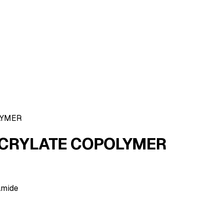
LYMER
CRYLATE COPOLYMER
amide