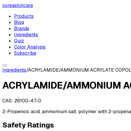
coreaskincare
Products
Blog
Brands
Ingredients
Quiz
Color Analysis
Subscribe
Ingredients
/
ACRYLAMIDE/AMMONIUM ACRYLATE COPO
ACRYLAMIDE/AMMONIUM A
CAS:
26100-47-0
2-Propenoic acid, ammomium salt, polymer with 2-propen
Safety Ratings