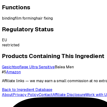
Functions
binding
film forming
hair fixing
Regulatory Status
EU
restricted
Products Containing This Ingredient
Gesichtspflege Ultra Sensitive
Balea Men
#
5
Amazon
Affiliate links — we may earn a small commission at no extra
Back to Ingredient Database
About
Privacy Policy
Contact
Affiliate Disclosure
Work with U