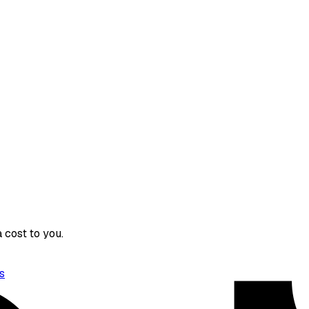
 cost to you.
s